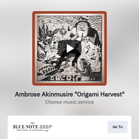
Ambrose Akinmusire "Origami Harvest"
Choose music service
Go To