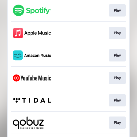
Play
Play
Play
Play
Play
Play